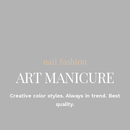
nail fashion
ART MANICURE
Creative color styles. Always in trend. Best
quality.