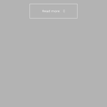
Read more